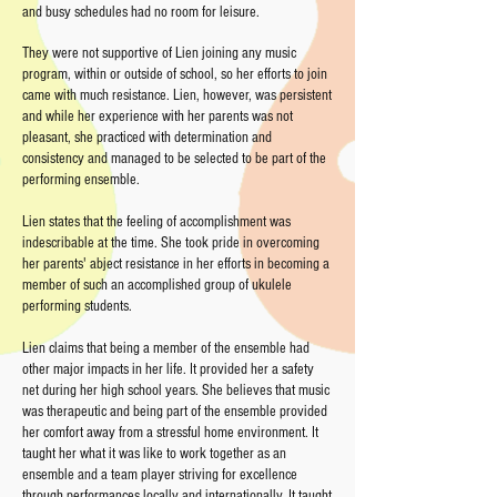
and busy schedules had no room for leisure.
They were not supportive of Lien joining any music
program, within or outside of school, so her efforts to join
came with much resistance. Lien, however, was persistent
and while her experience with her parents was not
pleasant, she practiced with determination and
consistency and managed to be selected to be part of the
performing ensemble.
Lien states that the feeling of accomplishment was
indescribable at the time. She took pride in overcoming
her parents' abject resistance in her efforts in becoming a
member of such an accomplished group of ukulele
performing students.
Lien claims that being a member of the ensemble had
other major impacts in her life. It provided her a safety
net during her high school years. She believes that music
was therapeutic and being part of the ensemble provided
her comfort away from a stressful home environment. It
taught her what it was like to work together as an
ensemble and a team player striving for excellence
through performances locally and internationally. It taught