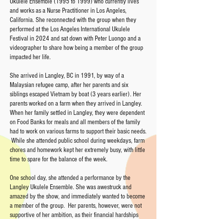
Ukulele Ensemble (1995 to 1999) who currently lives
and works as a Nurse Practitioner in Los Angeles,
California. She reconnected with the group when they
performed at the Los Angeles International Ukulele
Festival in 2024 and sat down with Peter Luongo and a
videographer to share how being a member of the group
impacted her life.
She arrived in Langley, BC in 1991, by way of a
Malaysian refugee camp, after her parents and six
siblings escaped Vietnam by boat (3 years earlier). Her
parents worked on a farm when they arrived in Langley.
When her family settled in Langley, they were dependent
on Food Banks for meals and all members of the family
had to work on various farms to support their basic needs.
While she attended public school during weekdays, farm
chores and homework kept her extremely busy, with little
time to spare for the balance of the week.
One school day, she attended a performance by the
Langley Ukulele Ensemble. She was awestruck and
amazed by the show, and immediately wanted to become
a member of the group. Her parents, however, were not
supportive of her ambition, as their financial hardships