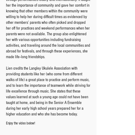
her the importance of community and gave her comfort in
knowing that other members within the community were
willing to help her during difficult times as evidenced by
other members’ parents who often picked and dropped
her off for practices and weekend performances when her
parents were not available. The group also enlightened
her with various opportunities including fundraising
activities, and traveling around the local communities and
abroad for festivals, and through these experiences, she
made life‐long friendships.
Lien credits the Langley Ukulele Association with
providing students like her (who come from different
walks of life) a great place to practice and perform music,
and to learn the importance of teamwork while striving for
life excellence through music. She states that these
values learned at such a young age could not have been
taught at home, and being in the Senior A Ensemble
during her early high school years prepared her for a
higher education and who she has become today.
Enjoy the video below!