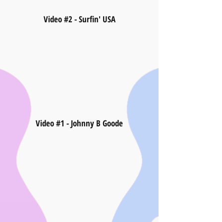
Video #2 - Surfin' USA
Video #1 - Johnny B Goode