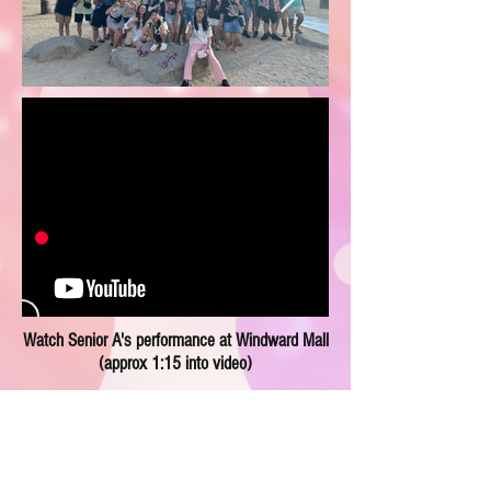
Watch Senior A's performance at Windward Mall
(approx 1:15 into video)