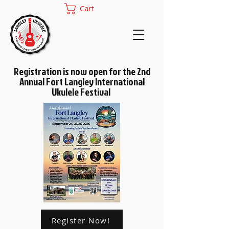
Cart
Registration is now open for the 2nd
Annual Fort Langley International
Ukulele Festival
Register Now!