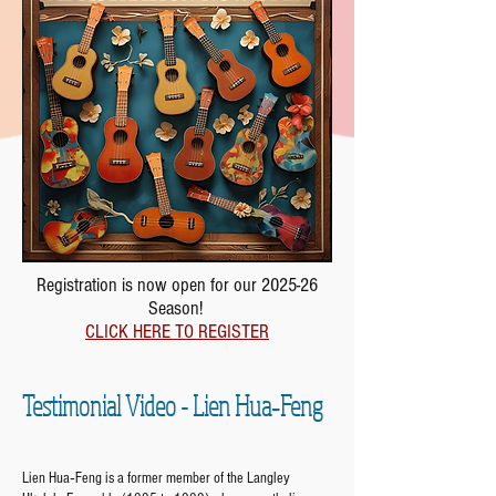
Registration is now open for our 2025-26
Season!
CLICK HERE TO REGISTER
Testimonial Video - Lien Hua‐Feng
Lien Hua‐Feng is a former member of the Langley