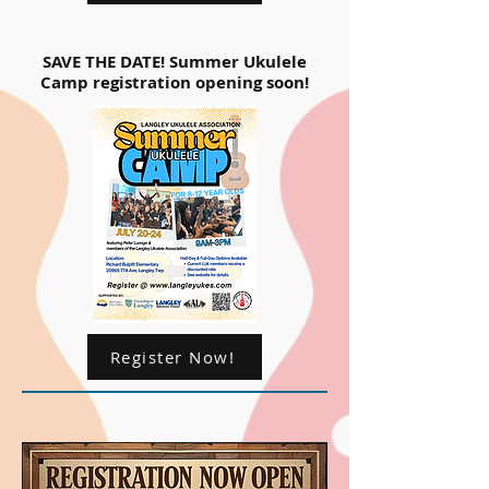
SAVE THE DATE! Summer Ukulele
Camp registration opening soon!
Register Now!