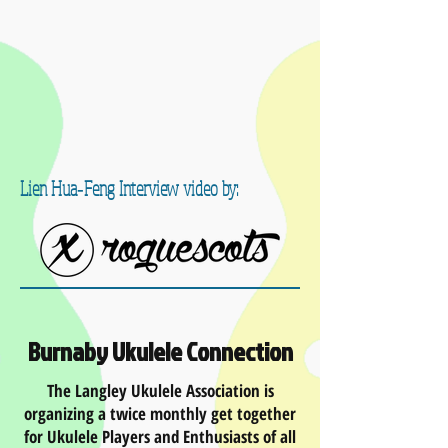
Lien Hua‐Feng Interview video by:
Burnaby Ukulele Connection
The Langley Ukulele Association is
organizing a twice monthly get together
for Ukulele Players and Enthusiasts of all