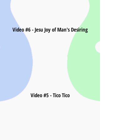
Video #6 - Jesu Joy of Man's Desiring
Video #5 - Tico Tico