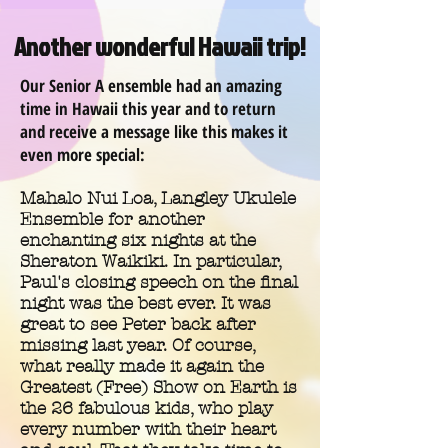
Another wonderful Hawaii trip!
Our Senior A ensemble had an amazing
time in Hawaii this year and to return
and receive a message like this makes it
even more special:
Mahalo Nui Loa, Langley Ukulele
Ensemble for another
enchanting six nights at the
Sheraton Waikiki. In particular,
Paul's closing speech on the final
night was the best ever. It was
great to see Peter back after
missing last year. Of course,
what really made it again the
Greatest (Free) Show on Earth is
the 26 fabulous kids, who play
every number with their heart