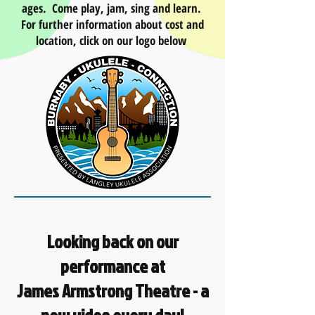
ages. Come play, jam, sing and learn.
For further information about cost and
location, click on our logo below
Looking back on our
performance at
James Armstrong Theatre - a