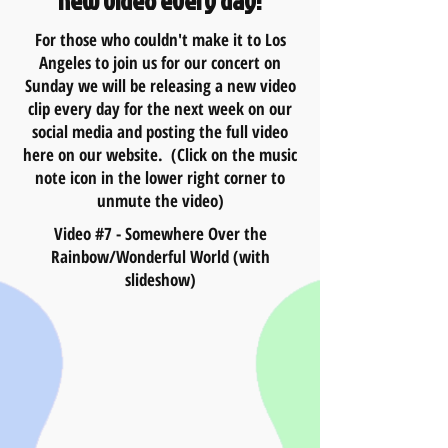
new video every day!
For those who couldn't make it to Los
Angeles to join us for our concert on
Sunday we will be releasing a new video
clip every day for the next week on our
social media and posting the full video
here on our website. (Click on the music
note icon in the lower right corner to
unmute the video)
Video #7 - Somewhere Over the
Rainbow/Wonderful World (with
slideshow)