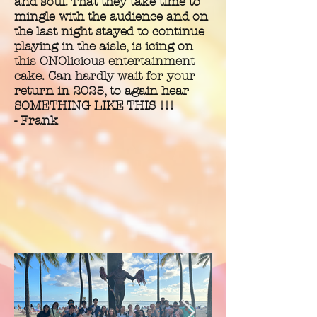
and soul. That they take time to
mingle with the audience and on
the last night stayed to continue
playing in the aisle, is icing on
this ONOlicious entertainment
cake. Can hardly wait for your
return in 2025, to again hear
SOMETHING LIKE THIS !!!
- Frank