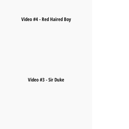
Video #4 - Red Haired Boy
Video #3 - Sir Duke