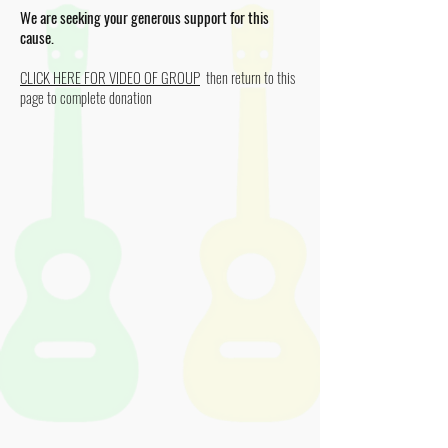
We are seeking your generous support for this
cause.
CLICK HERE FOR VIDEO OF GROUP
then return to this
page to complete donation