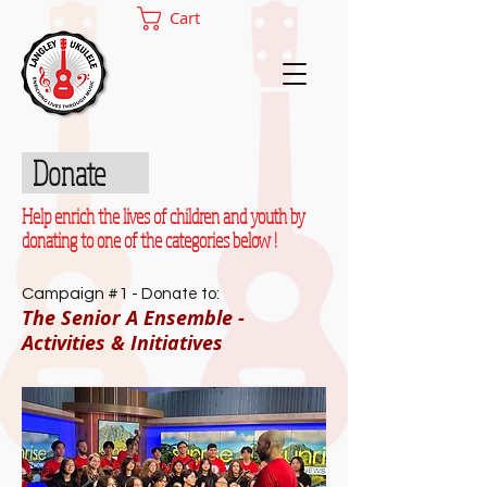
Cart
Donate
Help enrich the lives of children and youth by
donating to one of the categories below !
Campaign #1 -
Donate to:
The Senior A Ensemble -
Activities & Initiatives