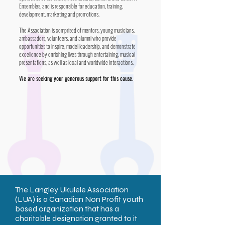
Ensembles, and is responsible for education, training,
development, marketing and promotions.
The Association is comprised of mentors, young musicians,
ambassadors, volunteers, and alumni who provide
opportunities to inspire, model leadership, and demonstrate
excellence by enriching lives through entertaining, musical
presentations, as well as local and worldwide interactions.
We are seeking your generous support for this cause.
The Langley Ukulele Association
(LUA) is a Canadian Non Profit youth
based organization that has a
charitable designation granted to it