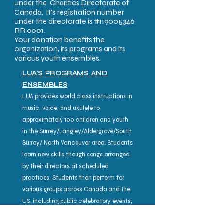
under the Charities Directorate of
Canada. It's registration number
under the directorate is #119005346
RR 0001.
Your donation benefits the
organization, its programs and its
various youth ensembles.
LUA'S PROGRAMS AND
ENSEMBLES
LUA provides world class instructions in
music, voice, and ukulele to
approximately 100 children and youth
in the Surrey/Langley/Aldergrove/South
Surrey/ North Vancouver area. Students
learn new skills though songs arranged
by their directors at scheduled
practices. Students then perform for
various groups across Canada and the
US, including public celebratory events,
senior homes and community