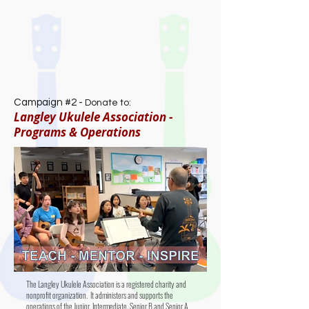
Campaign #2 -
Donate to:
Langley Ukulele Association -
Programs & Operations
The Langley Ukulele Association is a registered charity and
nonprofit organization. It administers and supports the
operations of the Junior, Intermediate, Senior B and Senior A