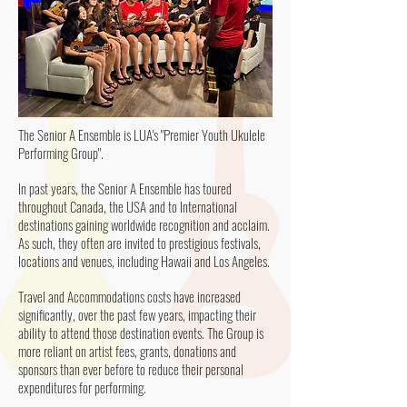
The Senior A Ensemble is LUA's "Premier Youth Ukulele
Performing Group".
In past years, the Senior A Ensemble has toured
throughout Canada, the USA and to International
destinations gaining worldwide recognition and acclaim.
As such, they often are invited to prestigious festivals,
locations and venues, including Hawaii and Los Angeles.
Travel and Accommodations costs have increased
significantly, over the past few years, impacting their
ability to attend those destination events. The Group is
more reliant on artist fees, grants, donations and
sponsors than ever before to reduce their personal
expenditures for performing.