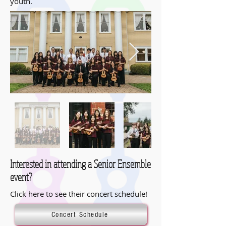
youth.
Interested in attending a Senior Ensemble
event?
Click here to see their concert schedule!
Concert Schedule