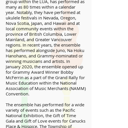
group within the LUA, has performed as
many as 80 times within a calendar
year. Notably, they have performed at
ukulele festivals in Nevada, Oregon,
Nova Scotia, Japan, and Hawaii and at
local community events within the
province of British Columbia, Lower
Mainland, and Greater Vancouver
regions. In recent years, the ensemble
has performed alongside Juno, Na Hoku
Hanohano, and Grammy-nominated or
winning musicians and artists. In
January 2020, the ensemble opened up
for Grammy Award Winner Bobby
McFerrin as a part of the Grand Rally for
Music Education within the National
Association of Music Merchants (NAMM)
Convention.
The ensemble has performed for a wide
variety of events such as the Pacific
National Exhibition, the Gift of Time
Gala and Gift of Love events for Canucks
Place & Hospice, The Township of