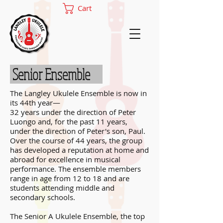
Cart
Senior Ensemble
The Langley Ukulele Ensemble is now in
its 44th year—
32 years under the direction of Peter
Luongo and, for the past 11 years,
under the direction of Peter's son, Paul.
Over the course of 44 years, the group
has developed a reputation at home and
abroad for excellence in musical
performance. The ensemble members
range in age from 12 to 18 and are
students attending middle and
secondary schools.
The Senior A Ukulele Ensemble, the top