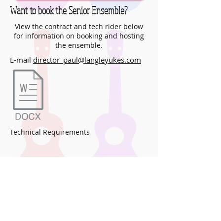
Want to book the Senior Ensemble?
View the contract and tech rider below
for information on booking and hosting
the ensemble.
E-mail
director_paul@langleyukes.com
Technical Requirements