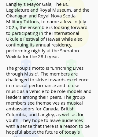
Langley's Mayor Gala, The BC
Legislature and Royal Museum, and the
Okanagan and Royal Nova Scotia
Military Tattoos, to name a few. In July
2025, the ensemble is looking forward
to participating in the International
Ukulele Festival of Hawaii while also
continuing its annual residency,
performing nightly at the Sheraton
Waikiki for the 28th year.
The group’s motto is “Enriching Lives
through Music”. The members are
challenged to strive towards excellence
in musical performance and to use
music as a vehicle to be role models and
leaders among their peers. The group
members see themselves as musical
ambassadors for Canada, British
Columbia, and Langley, as well as for
youth. They hope to leave audiences
with a sense that there is a reason to be
hopeful about the future of today’s