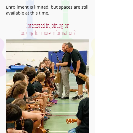
Enrollment is limited, but spaces are still
available at this time.
Interested in joining or
looking for more information?