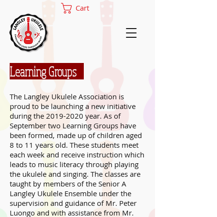
Cart
Learning Groups
The Langley Ukulele Association is
proud to be launching a new initiative
during the
2019-2020
year. As of
September two Learning Groups have
been formed, made up of children aged
8 to 11 years old. These students meet
each week and receive instruction which
leads to music literacy through playing
the ukulele and singing. The classes are
taught by members of the Senior A
Langley Ukulele Ensemble under the
supervision and guidance of Mr. Peter
Luongo and with assistance from Mr.