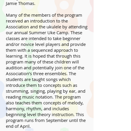
Jamie Thomas.
Many of the members of the program
received an introduction to the
Association and the ukulele by attending
our annual Summer Uke Camp. These
classes are intended to take beginner
and/or novice level players and provide
them with a sequenced approach to
learning. It is hoped that through this
program many of these children will
audition and potentially join one of the
Association’s three ensembles. The
students are taught songs which
introduce them to concepts such as
strumming, singing, playing by ear, and
reading music notation. The program
also teaches them concepts of melody,
harmony, rhythm, and includes
beginning level theory instruction. This
program runs from September until the
end of April.