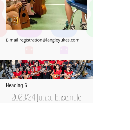
E-mail
registration@langleyukes.com
Oliver - In View Images
Heading 6
2023/24 Junior Ensemble
Langley Ukulele Association